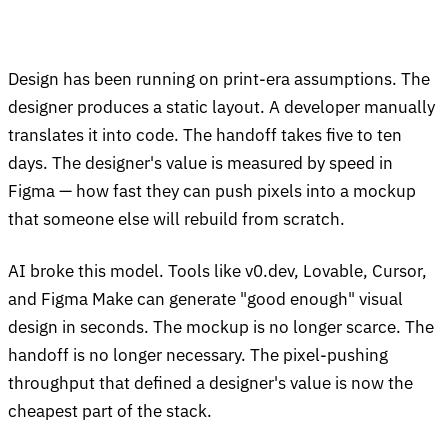
Design has been running on print-era assumptions. The
designer produces a static layout. A developer manually
translates it into code. The handoff takes five to ten
days. The designer's value is measured by speed in
Figma — how fast they can push pixels into a mockup
that someone else will rebuild from scratch.
AI broke this model. Tools like v0.dev, Lovable, Cursor,
and Figma Make can generate "good enough" visual
design in seconds. The mockup is no longer scarce. The
handoff is no longer necessary. The pixel-pushing
throughput that defined a designer's value is now the
cheapest part of the stack.