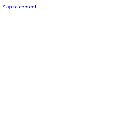
Skip to content