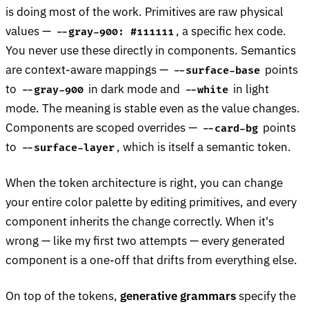
is doing most of the work. Primitives are raw physical
values —
, a specific hex code.
--gray-900: #111111
You never use these directly in components. Semantics
are context-aware mappings —
points
--surface-base
to
in dark mode and
in light
--gray-900
--white
mode. The meaning is stable even as the value changes.
Components are scoped overrides —
points
--card-bg
to
, which is itself a semantic token.
--surface-layer
When the token architecture is right, you can change
your entire color palette by editing primitives, and every
component inherits the change correctly. When it's
wrong — like my first two attempts — every generated
component is a one-off that drifts from everything else.
On top of the tokens,
generative grammars
specify the