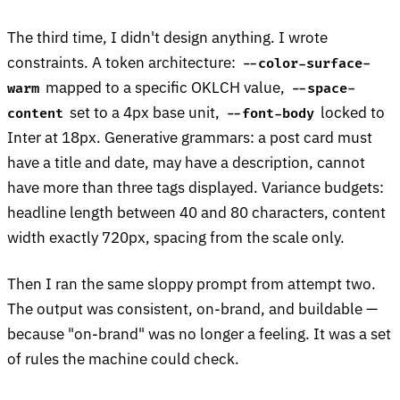
The third time, I didn't design anything. I wrote
constraints. A token architecture:
--color-surface-
mapped to a specific OKLCH value,
warm
--space-
set to a 4px base unit,
locked to
content
--font-body
Inter at 18px. Generative grammars: a post card must
have a title and date, may have a description, cannot
have more than three tags displayed. Variance budgets:
headline length between 40 and 80 characters, content
width exactly 720px, spacing from the scale only.
Then I ran the same sloppy prompt from attempt two.
The output was consistent, on-brand, and buildable —
because "on-brand" was no longer a feeling. It was a set
of rules the machine could check.