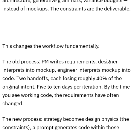
architecture, generative grammars, variance budgets —
instead of mockups. The constraints are the deliverable.
This changes the workflow fundamentally.
The old process: PM writes requirements, designer
interprets into mockup, engineer interprets mockup into
code. Two handoffs, each losing roughly 40% of the
original intent. Five to ten days per iteration. By the time
you see working code, the requirements have often
changed.
The new process: strategy becomes design physics (the
constraints), a prompt generates code within those