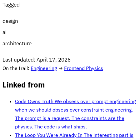
Tagged
design
ai
architecture
Last updated:
April 17, 2026
On the trail:
Engineering
→
Frontend Physics
Linked from
Code Owns Truth
We obsess over prompt engineering
when we should obsess over constraint engineering.
The prompt is a request. The constraints are the
physics. The code is what ships.
The Loop You Were Already In
The interesting part is