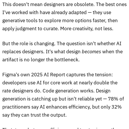
This doesn't mean designers are obsolete. The best ones
I've worked with have already adapted — they use
generative tools to explore more options faster, then
apply judgment to curate. More creativity, not less.
But the role is changing. The question isn't whether AI
replaces designers. It's what design
becomes
when the
artifact is no longer the bottleneck.
Figma's own 2025 AI Report captures the tension:
developers use AI for core work at nearly double the
rate designers do. Code generation works. Design
generation is catching up but isn't reliable yet — 78% of
practitioners say AI enhances efficiency, but only 32%
say they can trust the output.