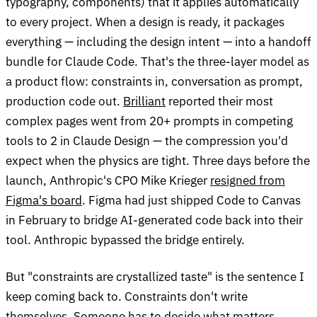
typography, components) that it applies automatically
to every project. When a design is ready, it packages
everything — including the design intent — into a handoff
bundle for Claude Code. That's the three-layer model as
a product flow: constraints in, conversation as prompt,
production code out.
Brilliant
reported their most
complex pages went from 20+ prompts in competing
tools to 2 in Claude Design — the compression you'd
expect when the physics are tight. Three days before the
launch, Anthropic's CPO Mike Krieger
resigned from
Figma's board
. Figma had just shipped Code to Canvas
in February to bridge AI-generated code back into their
tool. Anthropic bypassed the bridge entirely.
But "constraints are crystallized taste" is the sentence I
keep coming back to. Constraints don't write
themselves. Someone has to decide what matters,