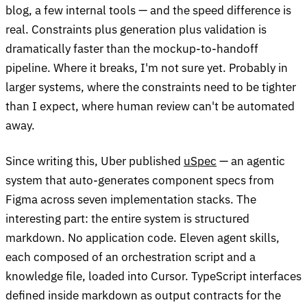
blog, a few internal tools — and the speed difference is
real. Constraints plus generation plus validation is
dramatically faster than the mockup-to-handoff
pipeline. Where it breaks, I'm not sure yet. Probably in
larger systems, where the constraints need to be tighter
than I expect, where human review can't be automated
away.
Since writing this, Uber published
uSpec
— an agentic
system that auto-generates component specs from
Figma across seven implementation stacks. The
interesting part: the entire system is structured
markdown. No application code. Eleven agent skills,
each composed of an orchestration script and a
knowledge file, loaded into Cursor. TypeScript interfaces
defined inside markdown as output contracts for the