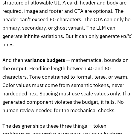
structure of allowable UI. A card: header and body are
required, image and footer and CTA are optional. The
header can't exceed 60 characters. The CTA can only be
primary, secondary, or ghost variant. The LLM can
generate infinite variations. But it can only generate
valid
ones.
And then
variance budgets
— mathematical bounds on
the output. Headline length between 40 and 80
characters. Tone constrained to formal, terse, or warm.
Color values must come from semantic tokens, never
hardcoded hex. Spacing must use scale values only. If a
generated component violates the budget, it fails. No
human review needed for the mechanical checks.
The designer ships these three things — token