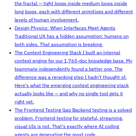
the fractal — tight loops inside medium loops inside
long loops, each with different primitives and different
levels of human involvement.
Design Physics: When Interfaces Meet Agents
Traditional UX has a hidden assumption: humans on
both sides. That assumption is breaking.
The Context Engineering Stack
I built an internal
context engine for our 1,765-doc knowledge base. My
teammate independently found a better one. The
difference was a reranking step I hadn't thought of.
Here's what the emerging context engineering stack
actually looks like — and why no single tool gets it
right yet.
The Frontend Testing Gap
Backend testing is a solved
problem. Frontend testing for stateful, streaming,
visual UIs is not. That's exactly where AI coding
agents are generating the most code.