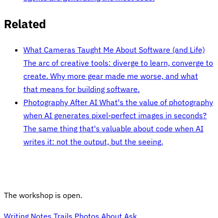
Related
What Cameras Taught Me About Software (and Life)
The arc of creative tools: diverge to learn, converge to
create. Why more gear made me worse, and what
that means for building software.
Photography After AI
What's the value of photography
when AI generates pixel-perfect images in seconds?
The same thing that's valuable about code when AI
writes it: not the output, but the seeing.
The workshop is open.
Writing
Notes
Trails
Photos
About
Ask