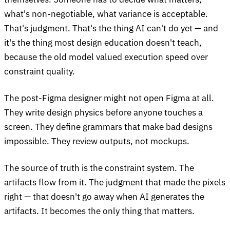
what's non-negotiable, what variance is acceptable.
That's judgment. That's the thing AI can't do yet — and
it's the thing most design education doesn't teach,
because the old model valued execution speed over
constraint quality.
The post-Figma designer might not open Figma at all.
They write design physics before anyone touches a
screen. They define grammars that make bad designs
impossible. They review outputs, not mockups.
The source of truth is the constraint system. The
artifacts flow from it. The judgment that made the pixels
right — that doesn't go away when AI generates the
artifacts. It becomes the only thing that matters.