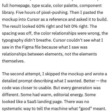
full homepage, type scale, color palette, component
library. Five hours of pixel-pushing. Then I pasted the
mockup into Cursor as a reference and asked it to build.
The result looked 60% right and felt 0% right. The
spacing was off, the color relationships were wrong, the
typography didn't breathe. Cursor couldn't see what I
saw in the Figma file because what I saw was
relationships between elements, not the elements
themselves.
The second attempt, I skipped the mockup and wrote a
detailed prompt describing what I wanted. Better — the
code was closer to usable. But every generation was
different. Some had warm, editorial energy. Some
looked like a SaaS landing page. There was no
systematic way to tell the machine what "good" meant.