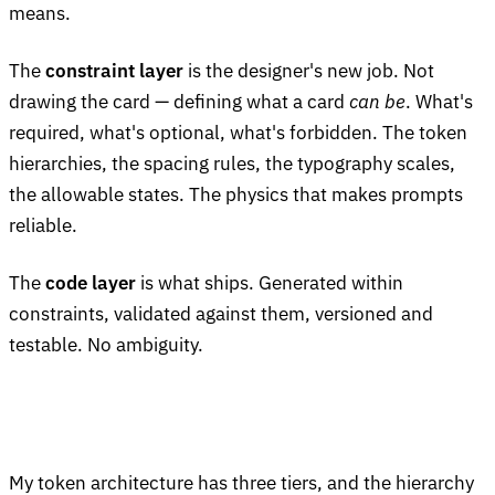
means.
The
constraint layer
is the designer's new job. Not
drawing the card — defining what a card
can be
. What's
required, what's optional, what's forbidden. The token
hierarchies, the spacing rules, the typography scales,
the allowable states. The physics that makes prompts
reliable.
The
code layer
is what ships. Generated within
constraints, validated against them, versioned and
testable. No ambiguity.
My token architecture has three tiers, and the hierarchy