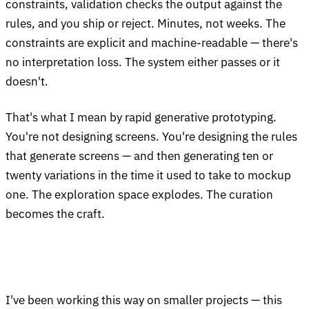
constraints, validation checks the output against the
rules, and you ship or reject. Minutes, not weeks. The
constraints are explicit and machine-readable — there's
no interpretation loss. The system either passes or it
doesn't.
That's what I mean by rapid generative prototyping.
You're not designing screens. You're designing the rules
that generate screens — and then generating ten or
twenty variations in the time it used to take to mockup
one. The exploration space explodes. The curation
becomes the craft.
I've been working this way on smaller projects — this