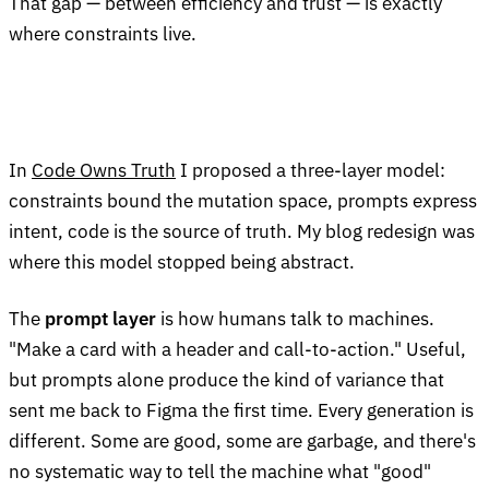
That gap — between efficiency and trust — is exactly
where constraints live.
In
Code Owns Truth
I proposed a three-layer model:
constraints bound the mutation space, prompts express
intent, code is the source of truth. My blog redesign was
where this model stopped being abstract.
The
prompt layer
is how humans talk to machines.
"Make a card with a header and call-to-action." Useful,
but prompts alone produce the kind of variance that
sent me back to Figma the first time. Every generation is
different. Some are good, some are garbage, and there's
no systematic way to tell the machine what "good"