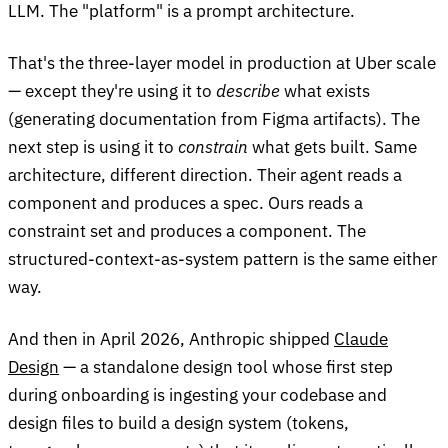
LLM. The "platform" is a prompt architecture.
That's the three-layer model in production at Uber scale
— except they're using it to
describe
what exists
(generating documentation from Figma artifacts). The
next step is using it to
constrain
what gets built. Same
architecture, different direction. Their agent reads a
component and produces a spec. Ours reads a
constraint set and produces a component. The
structured-context-as-system pattern is the same either
way.
And then in April 2026, Anthropic shipped
Claude
Design
— a standalone design tool whose first step
during onboarding is ingesting your codebase and
design files to build a design system (tokens,