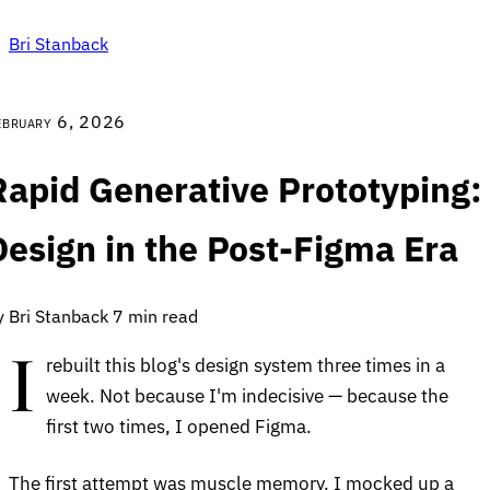
Bri Stanback
ebruary 6, 2026
Rapid Generative Prototyping:
Design in the Post-Figma Era
y Bri Stanback
7 min read
I
rebuilt this blog's design system three times in a
week. Not because I'm indecisive — because the
first two times, I opened Figma.
The first attempt was muscle memory. I mocked up a