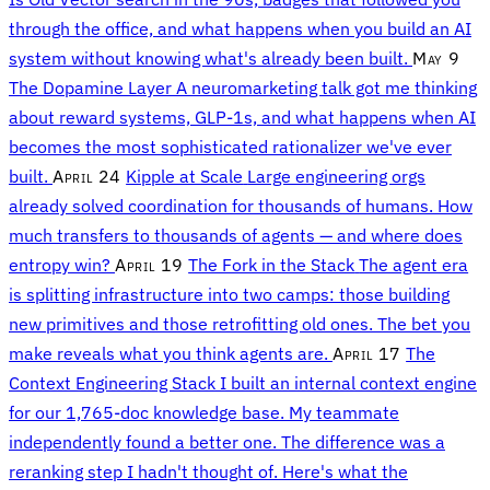
through the office, and what happens when you build an AI
system without knowing what's already been built.
May 9
The Dopamine Layer
A neuromarketing talk got me thinking
about reward systems, GLP-1s, and what happens when AI
becomes the most sophisticated rationalizer we've ever
built.
April 24
Kipple at Scale
Large engineering orgs
already solved coordination for thousands of humans. How
much transfers to thousands of agents — and where does
entropy win?
April 19
The Fork in the Stack
The agent era
is splitting infrastructure into two camps: those building
new primitives and those retrofitting old ones. The bet you
make reveals what you think agents are.
April 17
The
Context Engineering Stack
I built an internal context engine
for our 1,765-doc knowledge base. My teammate
independently found a better one. The difference was a
reranking step I hadn't thought of. Here's what the