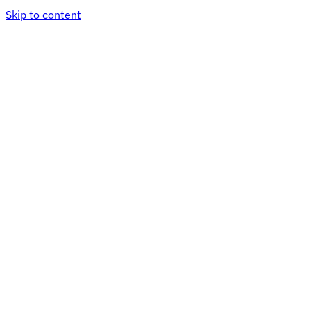
Skip to content