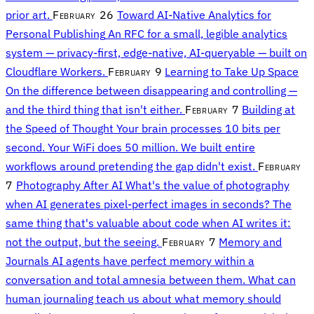
prior art.
February 26
Toward AI-Native Analytics for
Personal Publishing
An RFC for a small, legible analytics
system — privacy-first, edge-native, AI-queryable — built on
Cloudflare Workers.
February 9
Learning to Take Up Space
On the difference between disappearing and controlling —
and the third thing that isn't either.
February 7
Building at
the Speed of Thought
Your brain processes 10 bits per
second. Your WiFi does 50 million. We built entire
workflows around pretending the gap didn't exist.
February
7
Photography After AI
What's the value of photography
when AI generates pixel-perfect images in seconds? The
same thing that's valuable about code when AI writes it:
not the output, but the seeing.
February 7
Memory and
Journals
AI agents have perfect memory within a
conversation and total amnesia between them. What can
human journaling teach us about what memory should