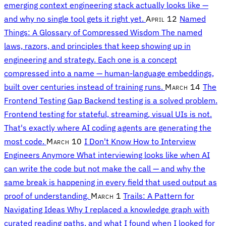
emerging context engineering stack actually looks like —
and why no single tool gets it right yet.
April 12
Named
Things: A Glossary of Compressed Wisdom
The named
laws, razors, and principles that keep showing up in
engineering and strategy. Each one is a concept
compressed into a name — human-language embeddings,
built over centuries instead of training runs.
March 14
The
Frontend Testing Gap
Backend testing is a solved problem.
Frontend testing for stateful, streaming, visual UIs is not.
That's exactly where AI coding agents are generating the
most code.
March 10
I Don't Know How to Interview
Engineers Anymore
What interviewing looks like when AI
can write the code but not make the call — and why the
same break is happening in every field that used output as
proof of understanding.
March 1
Trails: A Pattern for
Navigating Ideas
Why I replaced a knowledge graph with
curated reading paths, and what I found when I looked for