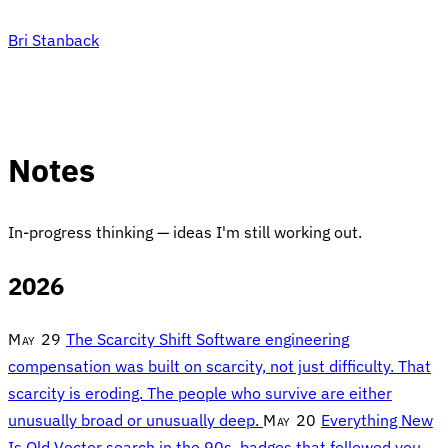
Bri Stanback
Notes
In-progress thinking — ideas I'm still working out.
2026
May 29
The Scarcity Shift
Software engineering
compensation was built on scarcity, not just difficulty. That
scarcity is eroding. The people who survive are either
unusually broad or unusually deep.
May 20
Everything New
Is Old
Vector search in the 90s, badges that followed you