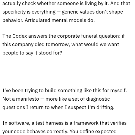
actually check whether someone is living by it. And that
specificity is everything — generic values don't shape
behavior. Articulated mental models do.
The Codex answers the corporate funeral question: if
this company died tomorrow, what would we want
people to say it stood for?
I've been trying to build something like this for myself.
Not a manifesto — more like a set of diagnostic
questions I return to when I suspect I'm drifting.
In software, a test harness is a framework that verifies
your code behaves correctly. You define expected