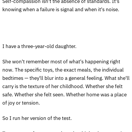
Self-compassion isn't the absence of standards. It's
knowing when a failure is signal and when it's noise.
I have a three-year-old daughter.
She won't remember most of what's happening right
now. The specific toys, the exact meals, the individual
bedtimes — they'll blur into a general feeling. What she'll
carry is the texture of her childhood. Whether she felt
safe. Whether she felt seen. Whether home was a place
of joy or tension.
So I run her version of the test.