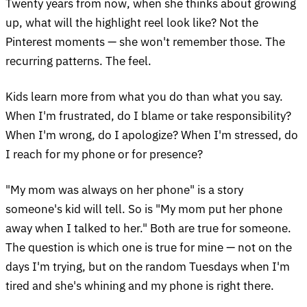
Twenty years from now, when she thinks about growing
up, what will the highlight reel look like? Not the
Pinterest moments — she won't remember those. The
recurring patterns. The feel.
Kids learn more from what you do than what you say.
When I'm frustrated, do I blame or take responsibility?
When I'm wrong, do I apologize? When I'm stressed, do
I reach for my phone or for presence?
"My mom was always on her phone" is a story
someone's kid will tell. So is "My mom put her phone
away when I talked to her." Both are true for someone.
The question is which one is true for mine — not on the
days I'm trying, but on the random Tuesdays when I'm
tired and she's whining and my phone is right there.