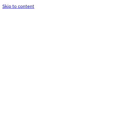
Skip to content