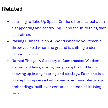
Related
Learning to Take Up Space
On the difference between
disappearing and controlling — and the third thing that
isn't either.
Raising Humans in an AI World
What do you teach a
three-year-old when the ground is shifting under
everyone's feet?
Named Things: A Glossary of Compressed Wisdom
The named laws, razors, and principles that keep
showing up in engineering and strategy. Each one is a
concept compressed into a name — human-language
embeddings, built over centuries instead of training
runs.