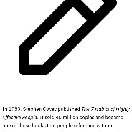
In 1989, Stephen Covey published
The 7 Habits of Highly
Effective People
. It sold 40 million copies and became
one of those books that people reference without