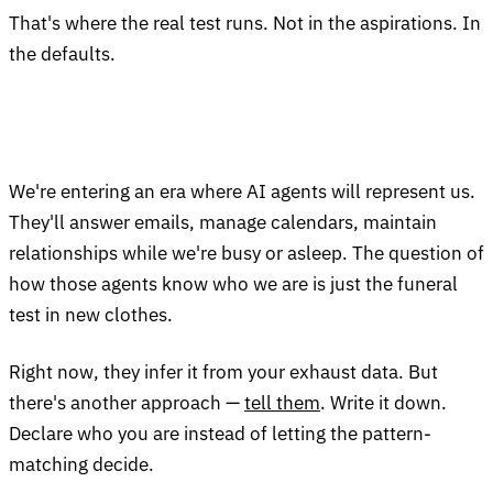
That's where the real test runs. Not in the aspirations. In
the defaults.
We're entering an era where AI agents will represent us.
They'll answer emails, manage calendars, maintain
relationships while we're busy or asleep. The question of
how those agents know who we are is just the funeral
test in new clothes.
Right now, they infer it from your exhaust data. But
there's another approach —
tell them
. Write it down.
Declare who you are instead of letting the pattern-
matching decide.