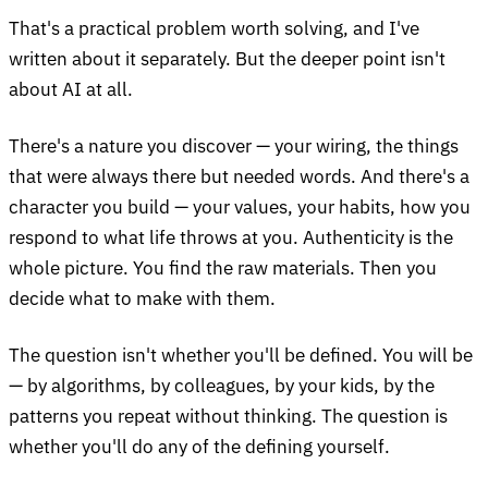
That's a practical problem worth solving, and I've
written about it separately. But the deeper point isn't
about AI at all.
There's a nature you discover — your wiring, the things
that were always there but needed words. And there's a
character you build — your values, your habits, how you
respond to what life throws at you. Authenticity is the
whole picture. You find the raw materials. Then you
decide what to make with them.
The question isn't whether you'll be defined. You will be
— by algorithms, by colleagues, by your kids, by the
patterns you repeat without thinking. The question is
whether you'll do any of the defining yourself.