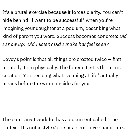
It's a brutal exercise because it forces clarity. You can't
hide behind "I want to be successful" when you're
imagining your daughter at a podium, describing what
kind of parent you were. Success becomes concrete:
Did
I show up? Did I listen? Did I make her feel seen?
Covey's point is that all things are created twice — first
mentally, then physically. The funeral test is the mental
creation. You deciding what "winning at life" actually
means before the world decides for you.
The company I work for has a document called "The
Codex." It's not a style guide or an employee handbook.