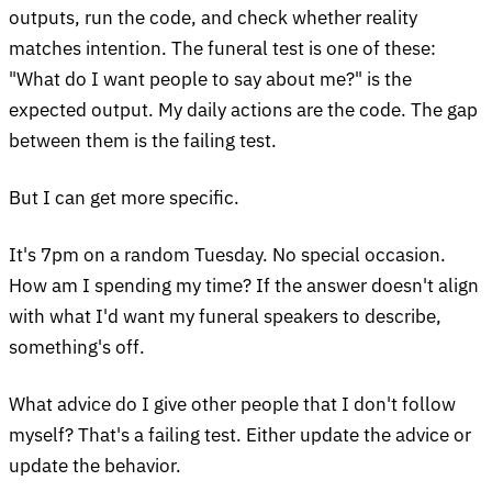
outputs, run the code, and check whether reality
matches intention. The funeral test is one of these:
"What do I want people to say about me?" is the
expected output. My daily actions are the code. The gap
between them is the failing test.
But I can get more specific.
It's 7pm on a random Tuesday. No special occasion.
How am I spending my time? If the answer doesn't align
with what I'd want my funeral speakers to describe,
something's off.
What advice do I give other people that I don't follow
myself? That's a failing test. Either update the advice or
update the behavior.