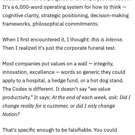
It's a 6,000-word operating system for how to think —
cognitive clarity, strategic positioning, decision-making
frameworks, philosophical commitments.
When I first encountered it, I thought:
this is intense
.
Then I realized it's just the corporate funeral test.
Most companies put values on a wall — integrity,
innovation, excellence — words so generic they could
apply to a hospital, a hedge fund, or a hot dog stand.
The Codex is different. It doesn't say "we value
productivity." It says:
At the end of each week, ask: Did I
change reality for a customer, or did I only change
Notion?
That's specific enough to be falsifiable. You could