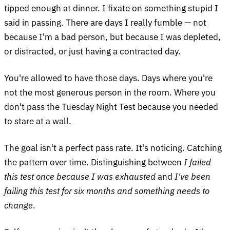
tipped enough at dinner. I fixate on something stupid I
said in passing. There are days I really fumble — not
because I'm a bad person, but because I was depleted,
or distracted, or just having a contracted day.
You're allowed to have those days. Days where you're
not the most generous person in the room. Where you
don't pass the Tuesday Night Test because you needed
to stare at a wall.
The goal isn't a perfect pass rate. It's noticing. Catching
the pattern over time. Distinguishing between
I failed
this test once because I was exhausted
and
I've been
failing this test for six months and something needs to
change
.