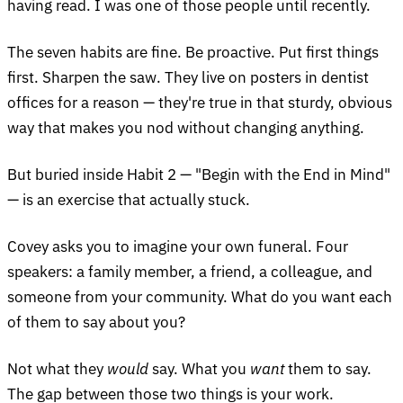
having read. I was one of those people until recently.
The seven habits are fine. Be proactive. Put first things
first. Sharpen the saw. They live on posters in dentist
offices for a reason — they're true in that sturdy, obvious
way that makes you nod without changing anything.
But buried inside Habit 2 — "Begin with the End in Mind"
— is an exercise that actually stuck.
Covey asks you to imagine your own funeral. Four
speakers: a family member, a friend, a colleague, and
someone from your community. What do you want each
of them to say about you?
Not what they
would
say. What you
want
them to say.
The gap between those two things is your work.