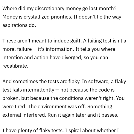
Where did my discretionary money go last month?
Money is crystallized priorities. It doesn't lie the way
aspirations do.
These aren't meant to induce guilt. A failing test isn't a
moral failure — it's information. It tells you where
intention and action have diverged, so you can
recalibrate.
And sometimes the tests are flaky. In software, a flaky
test fails intermittently — not because the code is
broken, but because the conditions weren't right. You
were tired. The environment was off. Something
external interfered. Run it again later and it passes.
I have plenty of flaky tests. I spiral about whether I