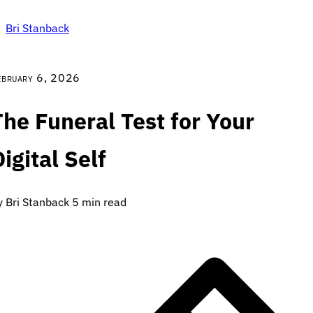
Bri Stanback
ebruary 6, 2026
The Funeral Test for Your
igital Self
y Bri Stanback
5 min read