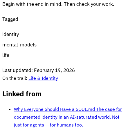
Begin with the end in mind. Then check your work.
Tagged
identity
mental-models
life
Last updated:
February 19, 2026
On the trail:
Life & Identity
Linked from
Why Everyone Should Have a SOUL.md
The case for
documented identity in an AI-saturated world. Not
just for agents — for humans too.