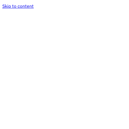
Skip to content