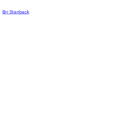
Bri Stanback