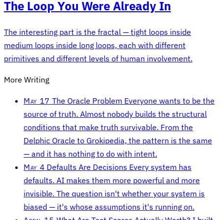
The Loop You Were Already In
The interesting part is the fractal — tight loops inside
medium loops inside long loops, each with different
primitives and different levels of human involvement.
More Writing
May 17
The Oracle Problem
Everyone wants to be the
source of truth. Almost nobody builds the structural
conditions that make truth survivable. From the
Delphic Oracle to Grokipedia, the pattern is the same
— and it has nothing to do with intent.
May 4
Defaults Are Decisions
Every system has
defaults. AI makes them more powerful and more
invisible. The question isn't whether your system is
biased — it's whose assumptions it's running on.
April 15
What Are Test Scores Actually Worth?
I built