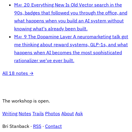
May 20
Everything New Is Old
Vector search in the
90s, badges that followed you through the office, and
what happens when you build an AI system without
knowing what's already been built.
May 9
The Dopamine Layer
A neuromarketing talk got
me thinking about reward systems, GLP-1s, and what
happens when AI becomes the most sophisticated
rationalizer we've ever built.
All 18 notes →
The workshop is open.
Writing
Notes
Trails
Photos
About
Ask
Bri Stanback ·
RSS
·
Contact