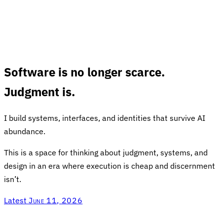
Software is no longer scarce.
Judgment is.
I build systems, interfaces, and identities that survive AI
abundance.
This is a space for thinking about judgment, systems, and
design in an era where execution is cheap and discernment
isn’t.
Latest
June 11, 2026