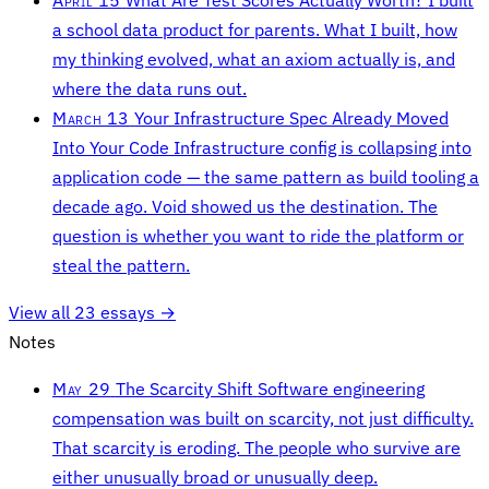
a school data product for parents. What I built, how
my thinking evolved, what an axiom actually is, and
where the data runs out.
March 13
Your Infrastructure Spec Already Moved
Into Your Code
Infrastructure config is collapsing into
application code — the same pattern as build tooling a
decade ago. Void showed us the destination. The
question is whether you want to ride the platform or
steal the pattern.
View all 23 essays →
Notes
May 29
The Scarcity Shift
Software engineering
compensation was built on scarcity, not just difficulty.
That scarcity is eroding. The people who survive are
either unusually broad or unusually deep.