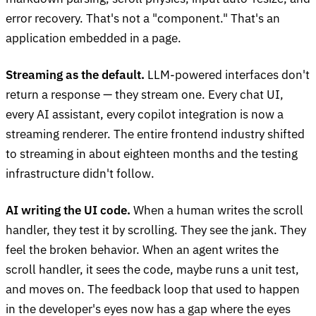
error recovery. That's not a "component." That's an
application embedded in a page.
Streaming as the default.
LLM-powered interfaces don't
return a response — they stream one. Every chat UI,
every AI assistant, every copilot integration is now a
streaming renderer. The entire frontend industry shifted
to streaming in about eighteen months and the testing
infrastructure didn't follow.
AI writing the UI code.
When a human writes the scroll
handler, they test it by scrolling. They see the jank. They
feel the broken behavior. When an agent writes the
scroll handler, it sees the code, maybe runs a unit test,
and moves on. The feedback loop that used to happen
in the developer's eyes now has a gap where the eyes