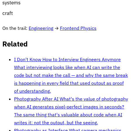
systems
craft
On the trail:
Engineering
→
Frontend Physics
Related
I Don't Know How to Interview Engineers Anymore
What interviewing looks like when AI can write the
code but not make the call — and why the same break
is happening in every field that used output as proof
of understanding.
Photography After AI
What's the value of photography
when AI generates pixel-perfect images in seconds?
The same thing that's valuable about code when AI
writes it: not the output, but the seeing.
Photography as Interface
What camera mechanics