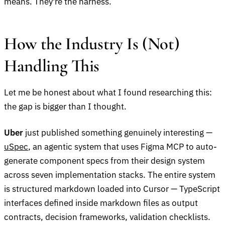
means. They're the harness.
How the Industry Is (Not)
Handling This
Let me be honest about what I found researching this:
the gap is bigger than I thought.
Uber
just published something genuinely interesting —
uSpec
, an agentic system that uses Figma MCP to auto-
generate component specs from their design system
across seven implementation stacks. The entire system
is structured markdown loaded into Cursor — TypeScript
interfaces defined inside markdown files as output
contracts, decision frameworks, validation checklists.