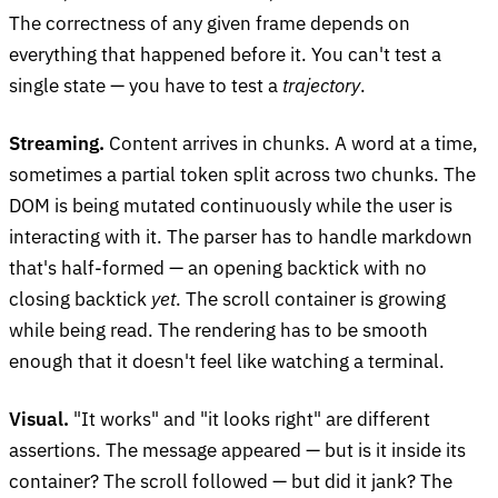
The correctness of any given frame depends on
everything that happened before it. You can't test a
single state — you have to test a
trajectory
.
Streaming.
Content arrives in chunks. A word at a time,
sometimes a partial token split across two chunks. The
DOM is being mutated continuously while the user is
interacting with it. The parser has to handle markdown
that's half-formed — an opening backtick with no
closing backtick
yet
. The scroll container is growing
while being read. The rendering has to be smooth
enough that it doesn't feel like watching a terminal.
Visual.
"It works" and "it looks right" are different
assertions. The message appeared — but is it inside its
container? The scroll followed — but did it jank? The