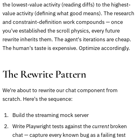
the lowest-value activity (reading diffs) to the highest-
value activity (defining what good means). The research
and constraint-definition work compounds — once
you've established the scroll physics, every future
rewrite inherits them. The agent's iterations are cheap.
The human's taste is expensive. Optimize accordingly.
The Rewrite Pattern
We're about to rewrite our chat component from
scratch. Here's the sequence:
Build the streaming mock server
Write Playwright tests against the
current
broken
chat — capture every known bug as a failing test