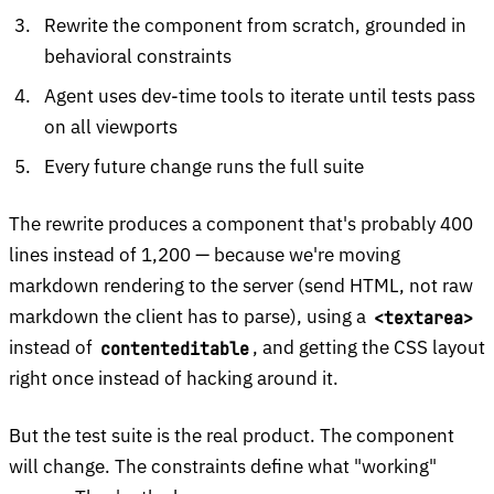
Rewrite the component from scratch, grounded in
behavioral constraints
Agent uses dev-time tools to iterate until tests pass
on all viewports
Every future change runs the full suite
The rewrite produces a component that's probably 400
lines instead of 1,200 — because we're moving
markdown rendering to the server (send HTML, not raw
markdown the client has to parse), using a
<textarea>
instead of
, and getting the CSS layout
contenteditable
right once instead of hacking around it.
But the test suite is the real product. The component
will change. The constraints define what "working"