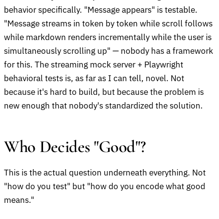
behavior specifically. "Message appears" is testable.
"Message streams in token by token while scroll follows
while markdown renders incrementally while the user is
simultaneously scrolling up" — nobody has a framework
for this. The streaming mock server + Playwright
behavioral tests is, as far as I can tell, novel. Not
because it's hard to build, but because the problem is
new enough that nobody's standardized the solution.
Who Decides "Good"?
This is the actual question underneath everything. Not
"how do you test" but "how do you encode what good
means."