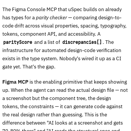
The Figma Console MCP that uSpec builds on already
has types for a
parity checker
— comparing design-to-
code drift across visual properties, spacing, typography,
tokens, component API, and accessibility. A
and a list of
. The
parityScore
discrepancies[]
infrastructure for automated design-code verification
exists in the type system. Nobody's wired it up as a CI
gate yet. That's the gap.
Figma MCP
is the enabling primitive that keeps showing
up. When the agent can read the actual design file — not
a screenshot but the component tree, the design
tokens, the constraints — it can generate code against
the real design rather than guessing. This is the
difference between "AI looks at a screenshot and gets
70-80% there" and "AI reads the structural spec and