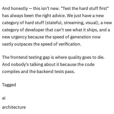
And honestly — this isn't new. "Test the hard stuff first"
has always been the right advice. We just have a new
category of hard stuff (stateful, streaming, visual), a new
category of developer that can't see what it ships, and a
new urgency because the speed of generation now
vastly outpaces the speed of verification.
The frontend testing gap is where quality goes to die.
And nobody's talking about it because the code
compiles and the backend tests pass.
Tagged
ai
architecture