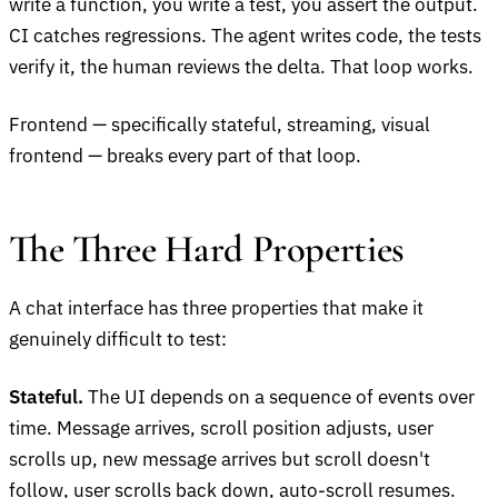
write a function, you write a test, you assert the output.
CI catches regressions. The agent writes code, the tests
verify it, the human reviews the delta. That loop works.
Frontend — specifically stateful, streaming, visual
frontend — breaks every part of that loop.
The Three Hard Properties
A chat interface has three properties that make it
genuinely difficult to test:
Stateful.
The UI depends on a sequence of events over
time. Message arrives, scroll position adjusts, user
scrolls up, new message arrives but scroll doesn't
follow, user scrolls back down, auto-scroll resumes.