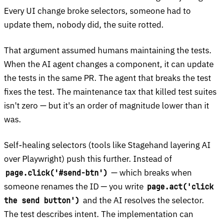
Every UI change broke selectors, someone had to
update them, nobody did, the suite rotted.
That argument assumed humans maintaining the tests.
When the AI agent changes a component, it can update
the tests in the same PR. The agent that breaks the test
fixes the test. The maintenance tax that killed test suites
isn't zero — but it's an order of magnitude lower than it
was.
Self-healing selectors (tools like Stagehand layering AI
over Playwright) push this further. Instead of
— which breaks when
page.click('#send-btn')
someone renames the ID — you write
page.act('click
and the AI resolves the selector.
the send button')
The test describes intent. The implementation can