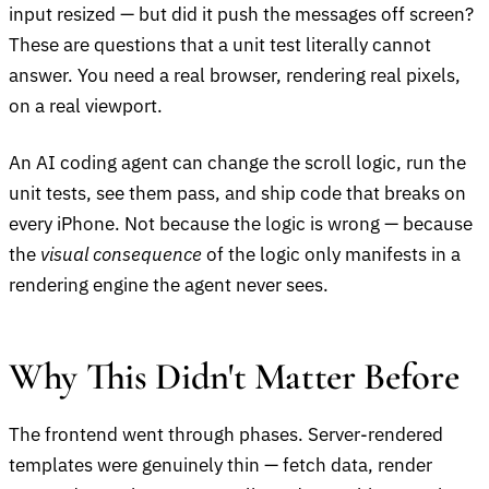
input resized — but did it push the messages off screen?
These are questions that a unit test literally cannot
answer. You need a real browser, rendering real pixels,
on a real viewport.
An AI coding agent can change the scroll logic, run the
unit tests, see them pass, and ship code that breaks on
every iPhone. Not because the logic is wrong — because
the
visual consequence
of the logic only manifests in a
rendering engine the agent never sees.
Why This Didn't Matter Before
The frontend went through phases. Server-rendered
templates were genuinely thin — fetch data, render