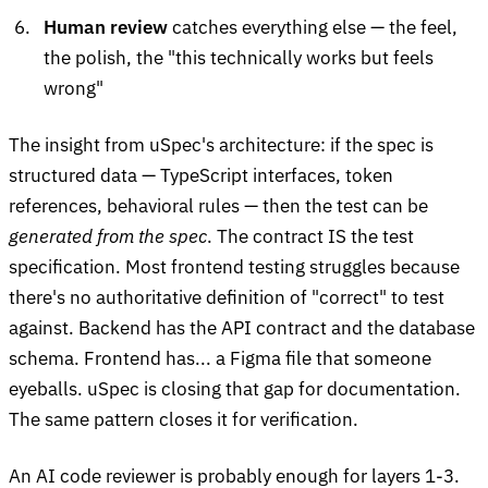
Human review
catches everything else — the feel,
the polish, the "this technically works but feels
wrong"
The insight from uSpec's architecture: if the spec is
structured data — TypeScript interfaces, token
references, behavioral rules — then the test can be
generated from the spec
. The contract IS the test
specification. Most frontend testing struggles because
there's no authoritative definition of "correct" to test
against. Backend has the API contract and the database
schema. Frontend has... a Figma file that someone
eyeballs. uSpec is closing that gap for documentation.
The same pattern closes it for verification.
An AI code reviewer is probably enough for layers 1-3.