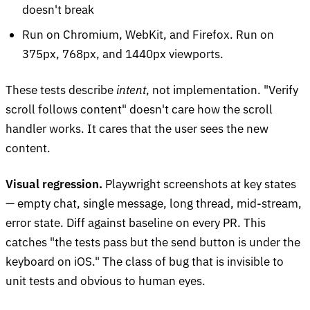
doesn't break
Run on Chromium, WebKit, and Firefox. Run on
375px, 768px, and 1440px viewports.
These tests describe
intent
, not implementation. "Verify
scroll follows content" doesn't care how the scroll
handler works. It cares that the user sees the new
content.
Visual regression.
Playwright screenshots at key states
— empty chat, single message, long thread, mid-stream,
error state. Diff against baseline on every PR. This
catches "the tests pass but the send button is under the
keyboard on iOS." The class of bug that is invisible to
unit tests and obvious to human eyes.