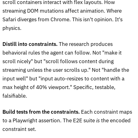
scroll containers interact with flex layouts. How
streaming DOM mutations affect animation. Where
Safari diverges from Chrome. This isn't opinion. It's
physics.
Distill into constraints.
The research produces
behavioral rules the agent can follow. Not "make it
scroll nicely" but "scroll follows content during
streaming unless the user scrolls up." Not "handle the
input well" but "input auto-resizes to content with a
max height of 40% viewport." Specific, testable,
falsifiable.
Build tests from the constraints.
Each constraint maps
to a Playwright assertion. The E2E suite
is
the encoded
constraint set.