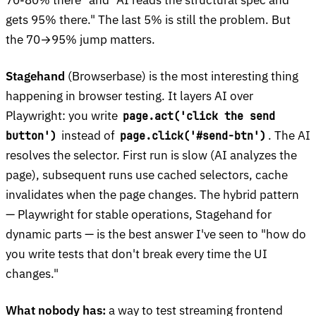
gets 95% there." The last 5% is still the problem. But
the 70→95% jump matters.
Stagehand
(Browserbase) is the most interesting thing
happening in browser testing. It layers AI over
Playwright: you write
page.act('click the send
instead of
. The AI
button')
page.click('#send-btn')
resolves the selector. First run is slow (AI analyzes the
page), subsequent runs use cached selectors, cache
invalidates when the page changes. The hybrid pattern
— Playwright for stable operations, Stagehand for
dynamic parts — is the best answer I've seen to "how do
you write tests that don't break every time the UI
changes."
What nobody has:
a way to test streaming frontend