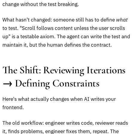
change without the test breaking.
What hasn't changed: someone still has to define
what
to test. "Scroll follows content unless the user scrolls
up" is a testable axiom. The agent can write the test and
maintain it, but the human defines the contract.
The Shift: Reviewing Iterations
→ Defining Constraints
Here's what actually changes when AI writes your
frontend.
The old workflow: engineer writes code, reviewer reads
it, finds problems, engineer fixes them, repeat. The