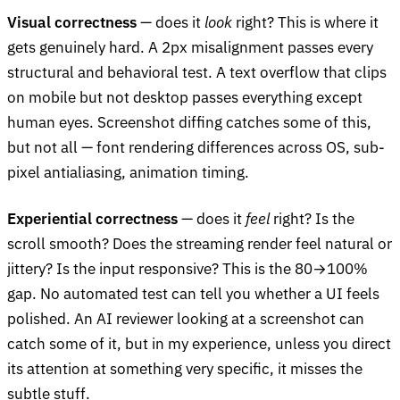
Visual correctness
— does it
look
right? This is where it
gets genuinely hard. A 2px misalignment passes every
structural and behavioral test. A text overflow that clips
on mobile but not desktop passes everything except
human eyes. Screenshot diffing catches some of this,
but not all — font rendering differences across OS, sub-
pixel antialiasing, animation timing.
Experiential correctness
— does it
feel
right? Is the
scroll smooth? Does the streaming render feel natural or
jittery? Is the input responsive? This is the 80→100%
gap. No automated test can tell you whether a UI feels
polished. An AI reviewer looking at a screenshot can
catch some of it, but in my experience, unless you direct
its attention at something very specific, it misses the
subtle stuff.