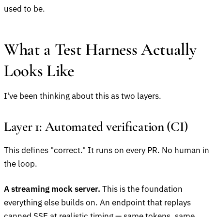
used to be.
What a Test Harness Actually
Looks Like
I've been thinking about this as two layers.
Layer 1: Automated verification (CI)
This defines "correct." It runs on every PR. No human in
the loop.
A streaming mock server.
This is the foundation
everything else builds on. An endpoint that replays
canned SSE at realistic timing — same tokens, same