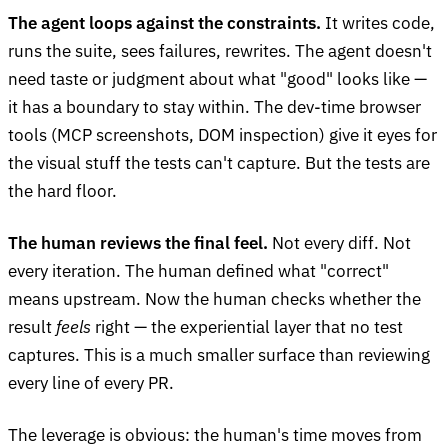
The agent loops against the constraints.
It writes code,
runs the suite, sees failures, rewrites. The agent doesn't
need taste or judgment about what "good" looks like —
it has a boundary to stay within. The dev-time browser
tools (MCP screenshots, DOM inspection) give it eyes for
the visual stuff the tests can't capture. But the tests are
the hard floor.
The human reviews the final feel.
Not every diff. Not
every iteration. The human defined what "correct"
means upstream. Now the human checks whether the
result
feels
right — the experiential layer that no test
captures. This is a much smaller surface than reviewing
every line of every PR.
The leverage is obvious: the human's time moves from