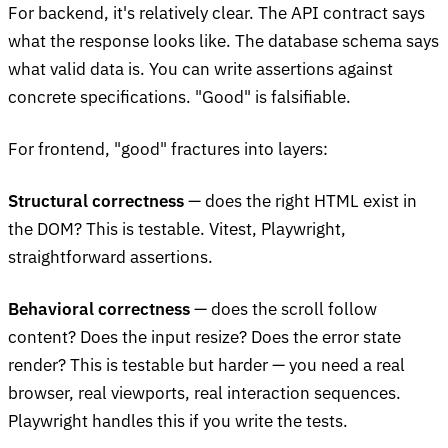
For backend, it's relatively clear. The API contract says
what the response looks like. The database schema says
what valid data is. You can write assertions against
concrete specifications. "Good" is falsifiable.
For frontend, "good" fractures into layers:
Structural correctness
— does the right HTML exist in
the DOM? This is testable. Vitest, Playwright,
straightforward assertions.
Behavioral correctness
— does the scroll follow
content? Does the input resize? Does the error state
render? This is testable but harder — you need a real
browser, real viewports, real interaction sequences.
Playwright handles this if you write the tests.