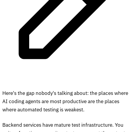
Here's the gap nobody's talking about: the places where
AI coding agents are most productive are the places
where automated testing is weakest.
Backend services have mature test infrastructure. You