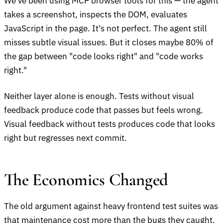
We've been using MCP browser tools for this — the agent
takes a screenshot, inspects the DOM, evaluates
JavaScript in the page. It's not perfect. The agent still
misses subtle visual issues. But it closes maybe 80% of
the gap between "code looks right" and "code works
right."
Neither layer alone is enough. Tests without visual
feedback produce code that passes but feels wrong.
Visual feedback without tests produces code that looks
right but regresses next commit.
The Economics Changed
The old argument against heavy frontend test suites was
that maintenance cost more than the bugs they caught.