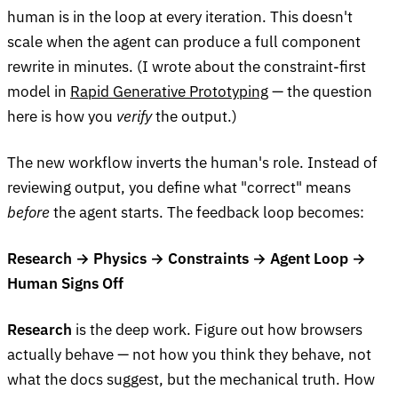
human is in the loop at every iteration. This doesn't
scale when the agent can produce a full component
rewrite in minutes. (I wrote about the constraint-first
model in
Rapid Generative Prototyping
— the question
here is how you
verify
the output.)
The new workflow inverts the human's role. Instead of
reviewing output, you define what "correct" means
before
the agent starts. The feedback loop becomes:
Research → Physics → Constraints → Agent Loop →
Human Signs Off
Research
is the deep work. Figure out how browsers
actually behave — not how you think they behave, not
what the docs suggest, but the mechanical truth. How