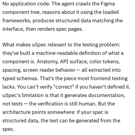
No application code. The agent crawls the Figma
component tree, reasons about it using the loaded
frameworks, produces structured data matching the
interface, then renders spec pages.
What makes uSpec relevant to the testing problem:
they've built a machine-readable definition of what a
component
is
. Anatomy, API surface, color tokens,
spacing, screen reader behavior — all extracted into
typed schemas. That's the piece most frontend testing
lacks. You can't verify "correct" if you haven't defined it.
uSpec's limitation is that it generates documentation,
not tests — the verification is still human. But the
architecture points somewhere: if your spec is
structured data, the test can be generated from the
spec.