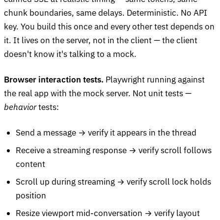
chunk boundaries, same delays. Deterministic. No API
key. You build this once and every other test depends on
it. It lives on the server, not in the client — the client
doesn't know it's talking to a mock.
Browser interaction tests.
Playwright running against
the real app with the mock server. Not unit tests —
behavior
tests:
Send a message → verify it appears in the thread
Receive a streaming response → verify scroll follows
content
Scroll up during streaming → verify scroll lock holds
position
Resize viewport mid-conversation → verify layout