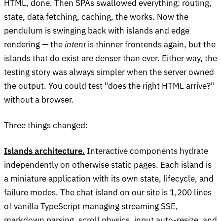
HTML, done. Then SPAs swallowed everything: routing,
state, data fetching, caching, the works. Now the
pendulum is swinging back with islands and edge
rendering — the
intent
is thinner frontends again, but the
islands that do exist are denser than ever. Either way, the
testing story was always simpler when the server owned
the output. You could test "does the right HTML arrive?"
without a browser.
Three things changed:
Islands architecture.
Interactive components hydrate
independently on otherwise static pages. Each island is
a miniature application with its own state, lifecycle, and
failure modes. The chat island on our site is 1,200 lines
of vanilla TypeScript managing streaming SSE,
markdown parsing, scroll physics, input auto-resize, and