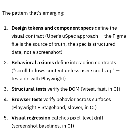
The pattern that's emerging:
Design tokens and component specs
define the
visual contract (Uber's uSpec approach — the Figma
file is the source of truth, the spec is structured
data, not a screenshot)
Behavioral axioms
define interaction contracts
("scroll follows content unless user scrolls up" —
testable with Playwright)
Structural tests
verify the DOM (Vitest, fast, in CI)
Browser tests
verify behavior across surfaces
(Playwright + Stagehand, slower, in CI)
Visual regression
catches pixel-level drift
(screenshot baselines, in CI)