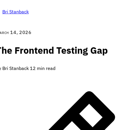
Bri Stanback
arch 14, 2026
The Frontend Testing Gap
y Bri Stanback
12 min read