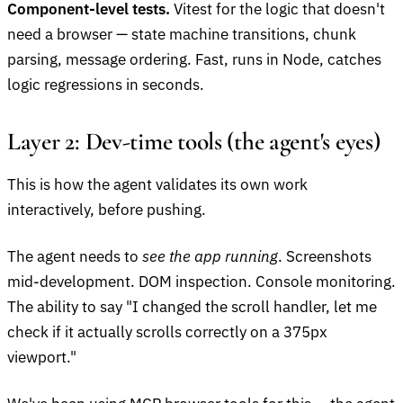
Component-level tests.
Vitest for the logic that doesn't
need a browser — state machine transitions, chunk
parsing, message ordering. Fast, runs in Node, catches
logic regressions in seconds.
Layer 2: Dev-time tools (the agent's eyes)
This is how the agent validates its own work
interactively, before pushing.
The agent needs to
see the app running
. Screenshots
mid-development. DOM inspection. Console monitoring.
The ability to say "I changed the scroll handler, let me
check if it actually scrolls correctly on a 375px
viewport."