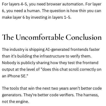
For layers 4-5, you need browser automation. For layer
6, you need a human. The question is how thin you can
make layer 6 by investing in layers 1-5.
The Uncomfortable Conclusion
The industry is shipping AI-generated frontends faster
than it's building the infrastructure to verify them.
Nobody is publicly sharing how they test the frontend
output at the level of "does this chat scroll correctly on
an iPhone SE."
The tools that win the next two years aren't better code
generators. They're better code verifiers. The harness,
not the engine.