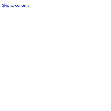
Skip to content