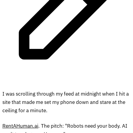
I was scrolling through my feed at midnight when I hit a
site that made me set my phone down and stare at the
ceiling for a minute.
RentAHuman.ai
. The pitch: "Robots need your body. AI