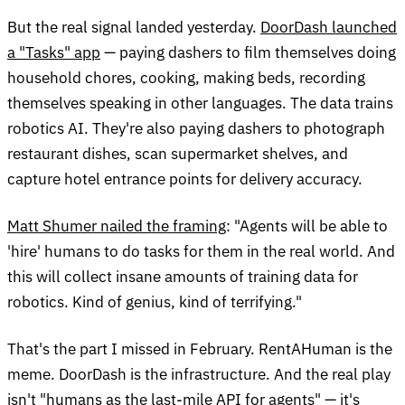
But the real signal landed yesterday.
DoorDash launched
a "Tasks" app
— paying dashers to film themselves doing
household chores, cooking, making beds, recording
themselves speaking in other languages. The data trains
robotics AI. They're also paying dashers to photograph
restaurant dishes, scan supermarket shelves, and
capture hotel entrance points for delivery accuracy.
Matt Shumer nailed the framing
: "Agents will be able to
'hire' humans to do tasks for them in the real world. And
this will collect insane amounts of training data for
robotics. Kind of genius, kind of terrifying."
That's the part I missed in February. RentAHuman is the
meme. DoorDash is the infrastructure. And the real play
isn't "humans as the last-mile API for agents" — it's