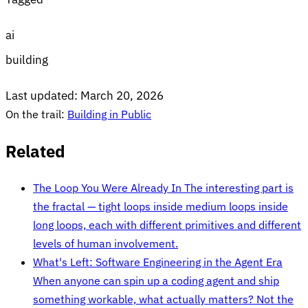
ai
building
Last updated:
March 20, 2026
On the trail:
Building in Public
Related
The Loop You Were Already In
The interesting part is
the fractal — tight loops inside medium loops inside
long loops, each with different primitives and different
levels of human involvement.
What's Left: Software Engineering in the Agent Era
When anyone can spin up a coding agent and ship
something workable, what actually matters? Not the