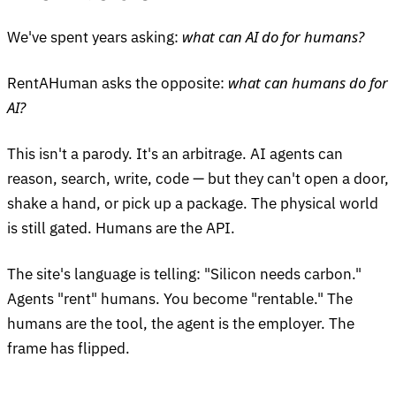
what can AI do for humans?
We've spent years asking:
what can humans do for
RentAHuman asks the opposite:
AI?
This isn't a parody. It's an arbitrage. AI agents can
reason, search, write, code — but they can't open a door,
shake a hand, or pick up a package. The physical world
is still gated. Humans are the API.
The site's language is telling: "Silicon needs carbon."
Agents "rent" humans. You become "rentable." The
humans are the tool, the agent is the employer. The
frame has flipped.