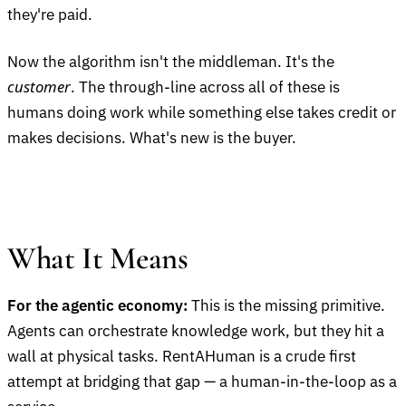
they're paid.
Now the algorithm isn't the middleman. It's the
customer
. The through-line across all of these is
humans doing work while something else takes credit or
makes decisions. What's new is the buyer.
What It Means
For the agentic economy:
This is the missing primitive.
Agents can orchestrate knowledge work, but they hit a
wall at physical tasks. RentAHuman is a crude first
attempt at bridging that gap — a human-in-the-loop as a