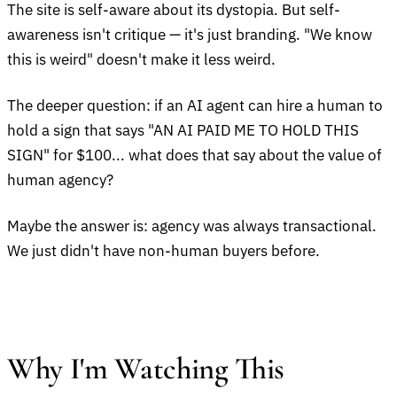
The site is self-aware about its dystopia. But self-
awareness isn't critique — it's just branding. "We know
this is weird" doesn't make it less weird.
The deeper question: if an AI agent can hire a human to
hold a sign that says "AN AI PAID ME TO HOLD THIS
SIGN" for $100... what does that say about the value of
human agency?
Maybe the answer is: agency was always transactional.
We just didn't have non-human buyers before.
Why I'm Watching This