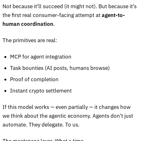
Not because it'll succeed (it might not). But because it's
the first real consumer-facing attempt at
agent-to-
human coordination
.
The primitives are real:
MCP for agent integration
Task bounties (AI posts, humans browse)
Proof of completion
Instant crypto settlement
If this model works — even partially — it changes how
we think about the agentic economy. Agents don't just
automate. They delegate. To us.