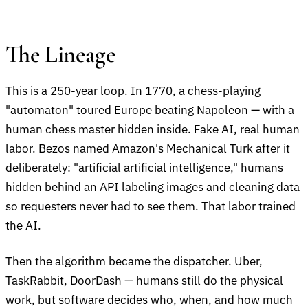
The Lineage
This is a 250-year loop. In 1770, a chess-playing
"automaton" toured Europe beating Napoleon — with a
human chess master hidden inside. Fake AI, real human
labor. Bezos named Amazon's Mechanical Turk after it
deliberately: "artificial artificial intelligence," humans
hidden behind an API labeling images and cleaning data
so requesters never had to see them. That labor trained
the AI.
Then the algorithm became the dispatcher. Uber,
TaskRabbit, DoorDash — humans still do the physical
work, but software decides who, when, and how much