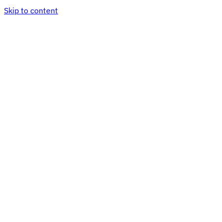
Skip to content