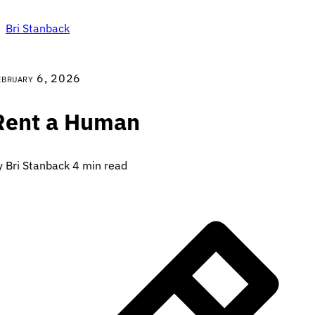
Bri Stanback
ebruary 6, 2026
Rent a Human
y Bri Stanback
4 min read