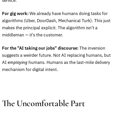
service.
For gig work:
We already have humans doing tasks for
algorithms (Uber, DoorDash, Mechanical Turk). This just
makes the principal explicit. The algorithm isn't a
middleman — it's the customer.
For the "AI taking our jobs" discourse:
The inversion
suggests a weirder future. Not AI replacing humans, but
employing
AI
humans. Humans as the last-mile delivery
mechanism for digital intent.
The Uncomfortable Part