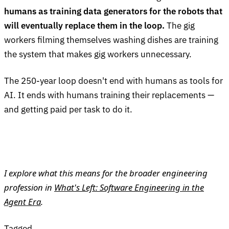
humans as training data generators for the robots that
will eventually replace them in the loop.
The gig
workers filming themselves washing dishes are training
the system that makes gig workers unnecessary.
The 250-year loop doesn't end with humans as tools for
AI. It ends with humans training their replacements —
and getting paid per task to do it.
I explore what this means for the broader engineering
profession in
What's Left: Software Engineering in the
Agent Era
.
Tagged