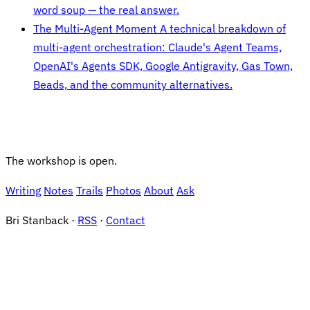
word soup — the real answer.
The Multi-Agent Moment
A technical breakdown of
multi-agent orchestration: Claude's Agent Teams,
OpenAI's Agents SDK, Google Antigravity, Gas Town,
Beads, and the community alternatives.
The workshop is open.
Writing
Notes
Trails
Photos
About
Ask
Bri Stanback ·
RSS
·
Contact