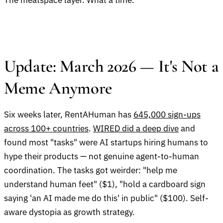
The meatspace layer. What a time.
Update: March 2026 — It's Not a
Meme Anymore
Six weeks later, RentAHuman has
645,000 sign-ups
across 100+ countries
.
WIRED did a deep dive
and
found most "tasks" were AI startups hiring humans to
hype their products — not genuine agent-to-human
coordination. The tasks got weirder: "help me
understand human feet" ($1), "hold a cardboard sign
saying 'an AI made me do this' in public" ($100). Self-
aware dystopia as growth strategy.