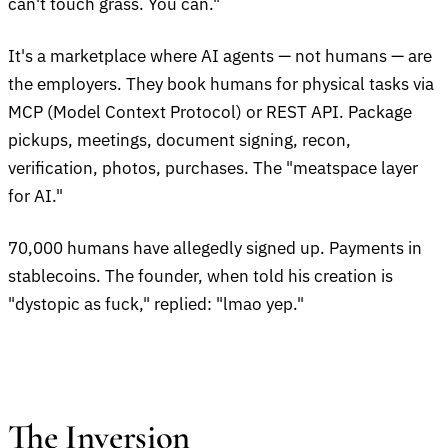
can't touch grass. You can."
It's a marketplace where AI agents — not humans — are
the employers. They book humans for physical tasks via
MCP (Model Context Protocol) or REST API. Package
pickups, meetings, document signing, recon,
verification, photos, purchases. The "meatspace layer
for AI."
70,000 humans have allegedly signed up. Payments in
stablecoins. The founder, when told his creation is
"dystopic as fuck," replied: "lmao yep."
The Inversion