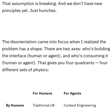
That assumption is breaking. And we don't have new
principles yet. Just hunches.
The disorientation came into focus when I realized the
problem has a shape. There are two axes: who's building
the interface (human or agent), and who's consuming it
(human or agent). That gives you four quadrants — four
different sets of physics:
For Humans
For Agents
By Humans
Traditional UX
Context Engineering