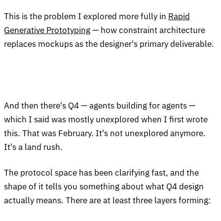
This is the problem I explored more fully in
Rapid
Generative Prototyping
— how constraint architecture
replaces mockups as the designer's primary deliverable.
And then there's Q4 — agents building for agents —
which I said was mostly unexplored when I first wrote
this. That was February. It's not unexplored anymore.
It's a land rush.
The protocol space has been clarifying fast, and the
shape of it tells you something about what Q4 design
actually means. There are at least three layers forming: