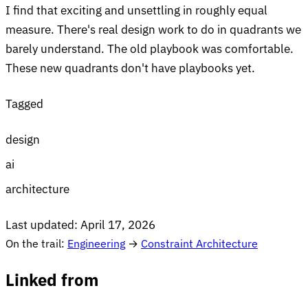
I find that exciting and unsettling in roughly equal
measure. There's real design work to do in quadrants we
barely understand. The old playbook was comfortable.
These new quadrants don't have playbooks yet.
Tagged
design
ai
architecture
Last updated:
April 17, 2026
On the trail:
Engineering
→
Constraint Architecture
Linked from