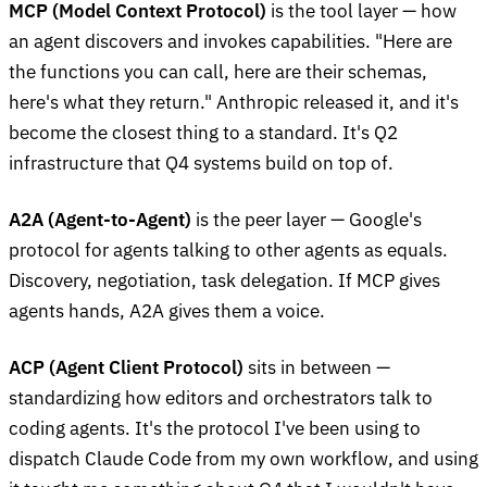
MCP (Model Context Protocol)
is the tool layer — how
an agent discovers and invokes capabilities. "Here are
the functions you can call, here are their schemas,
here's what they return." Anthropic released it, and it's
become the closest thing to a standard. It's Q2
infrastructure that Q4 systems build on top of.
A2A (Agent-to-Agent)
is the peer layer — Google's
protocol for agents talking to other agents as equals.
Discovery, negotiation, task delegation. If MCP gives
agents hands, A2A gives them a voice.
ACP (Agent Client Protocol)
sits in between —
standardizing how editors and orchestrators talk to
coding agents. It's the protocol I've been using to
dispatch Claude Code from my own workflow, and using