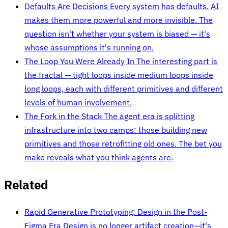
Defaults Are Decisions
Every system has defaults. AI
makes them more powerful and more invisible. The
question isn't whether your system is biased — it's
whose assumptions it's running on.
The Loop You Were Already In
The interesting part is
the fractal — tight loops inside medium loops inside
long loops, each with different primitives and different
levels of human involvement.
The Fork in the Stack
The agent era is splitting
infrastructure into two camps: those building new
primitives and those retrofitting old ones. The bet you
make reveals what you think agents are.
Related
Rapid Generative Prototyping: Design in the Post-
Figma Era
Design is no longer artifact creation—it's