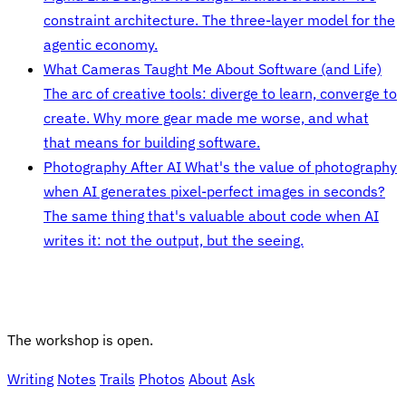
constraint architecture. The three-layer model for the
agentic economy.
What Cameras Taught Me About Software (and Life)
The arc of creative tools: diverge to learn, converge to
create. Why more gear made me worse, and what
that means for building software.
Photography After AI
What's the value of photography
when AI generates pixel-perfect images in seconds?
The same thing that's valuable about code when AI
writes it: not the output, but the seeing.
The workshop is open.
Writing
Notes
Trails
Photos
About
Ask