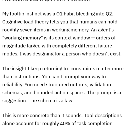
My tooltip instinct was a Q1 habit bleeding into Q2.
Cognitive load theory tells you that humans can hold
roughly seven items in working memory. An agent's
"working memory" is its context window — orders of
magnitude larger, with completely different failure
modes. I was designing for a person who doesn't exist.
The insight I keep returning to: constraints matter more
than instructions. You can't prompt your way to
reliability. You need structured outputs, validation
schemas, and bounded action spaces. The prompt is a
suggestion. The schema is a law.
This is more concrete than it sounds. Tool descriptions
alone account for roughly 40% of task completion