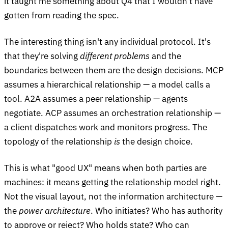
it taught me something about Q4 that I wouldn't have
gotten from reading the spec.
The interesting thing isn't any individual protocol. It's
that they're solving
different problems
and the
boundaries between them are the design decisions. MCP
assumes a hierarchical relationship — a model calls a
tool. A2A assumes a peer relationship — agents
negotiate. ACP assumes an orchestration relationship —
a client dispatches work and monitors progress. The
topology of the relationship
is
the design choice.
This is what "good UX" means when both parties are
machines: it means getting the relationship model right.
Not the visual layout, not the information architecture —
the
power architecture
. Who initiates? Who has authority
to approve or reject? Who holds state? Who can