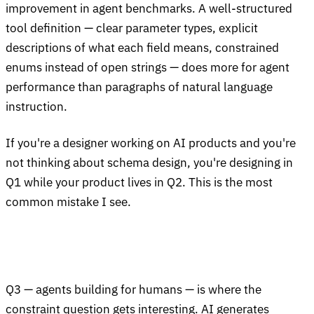
improvement in agent benchmarks. A well-structured
tool definition — clear parameter types, explicit
descriptions of what each field means, constrained
enums instead of open strings — does more for agent
performance than paragraphs of natural language
instruction.
If you're a designer working on AI products and you're
not thinking about schema design, you're designing in
Q1 while your product lives in Q2. This is the most
common mistake I see.
Q3 — agents building for humans — is where the
constraint question gets interesting. AI generates