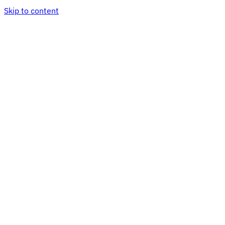
Skip to content