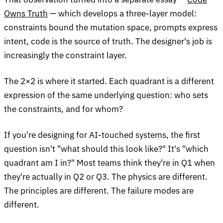
Owns Truth
— which develops a three-layer model:
constraints bound the mutation space, prompts express
intent, code is the source of truth. The designer's job is
increasingly the constraint layer.
The 2×2 is where it started. Each quadrant is a different
expression of the same underlying question: who sets
the constraints, and for whom?
If you're designing for AI-touched systems, the first
question isn't "what should this look like?" It's "which
quadrant am I in?" Most teams think they're in Q1 when
they're actually in Q2 or Q3. The physics are different.
The principles are different. The failure modes are
different.