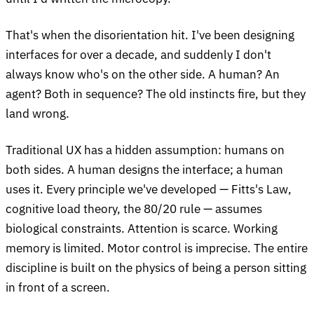
That's when the disorientation hit. I've been designing
interfaces for over a decade, and suddenly I don't
always know who's on the other side. A human? An
agent? Both in sequence? The old instincts fire, but they
land wrong.
Traditional UX has a hidden assumption: humans on
both sides. A human designs the interface; a human
uses it. Every principle we've developed — Fitts's Law,
cognitive load theory, the 80/20 rule — assumes
biological constraints. Attention is scarce. Working
memory is limited. Motor control is imprecise. The entire
discipline is built on the physics of being a person sitting
in front of a screen.