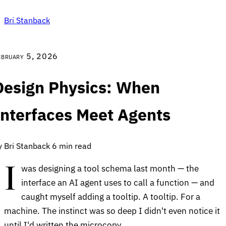
Bri Stanback
ebruary 5, 2026
Design Physics: When
Interfaces Meet Agents
y Bri Stanback
6 min read
I
was designing a tool schema last month — the
interface an AI agent uses to call a function — and
caught myself adding a tooltip. A tooltip. For a
machine. The instinct was so deep I didn't even notice it
until I'd written the microcopy.