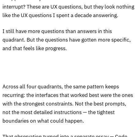
interrupt? These are UX questions, but they look nothing
like the UX questions I spent a decade answering.
I still have more questions than answers in this
quadrant. But the questions have gotten more specific,
and that feels like progress.
Across all four quadrants, the same pattern keeps
recurring: the interfaces that worked best were the ones
with the strongest constraints. Not the best prompts,
not the most detailed instructions — the tightest
boundaries on what could happen.
That observation turned into a separate essay —
Code