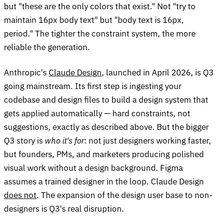
but "these are the only colors that exist." Not "try to
maintain 16px body text" but "body text is 16px,
period." The tighter the constraint system, the more
reliable the generation.
Anthropic's
Claude Design
, launched in April 2026, is Q3
going mainstream. Its first step is ingesting your
codebase and design files to build a design system that
gets applied automatically — hard constraints, not
suggestions, exactly as described above. But the bigger
Q3 story is
who it's for
: not just designers working faster,
but founders, PMs, and marketers producing polished
visual work without a design background. Figma
assumes a trained designer in the loop. Claude Design
does not
. The expansion of the design user base to non-
designers is Q3's real disruption.