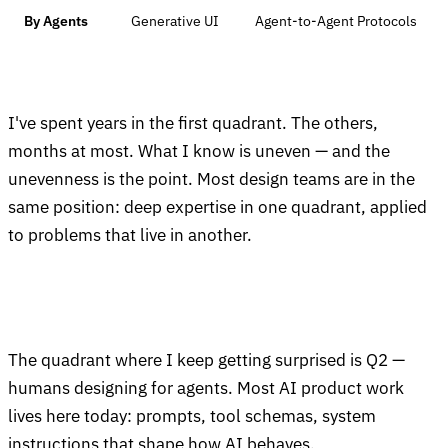
By Agents
Generative UI
Agent-to-Agent Protocols
I've spent years in the first quadrant. The others,
months at most. What I know is uneven — and the
unevenness is the point. Most design teams are in the
same position: deep expertise in one quadrant, applied
to problems that live in another.
The quadrant where I keep getting surprised is Q2 —
humans designing for agents. Most AI product work
lives here today: prompts, tool schemas, system
instructions that shape how AI behaves.