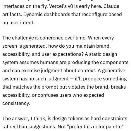
interfaces on the fly. Vercel's v0 is early here. Claude
artifacts. Dynamic dashboards that reconfigure based
on user intent.
The challenge is coherence over time. When every
screen is generated, how do you maintain brand,
accessibility, and user expectations? A static design
system assumes humans are producing the components
and can exercise judgment about context. A generative
system has no such judgment — it'll produce something
that matches the prompt but violates the brand, breaks
accessibility, or confuses users who expected
consistency.
The answer, I think, is design tokens as hard constraints
rather than suggestions. Not "prefer this color palette"