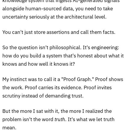
knowledge system that ingests AI-generated signals
alongside human-sourced data, you need to take
uncertainty seriously at the architectural level.
You can't just store assertions and call them facts.
So the question isn't philosophical. It's engineering:
how do you build a system that's honest about what it
knows and how well it knows it?
My instinct was to call it a "Proof Graph." Proof shows
the work. Proof carries its evidence. Proof invites
scrutiny instead of demanding trust.
But the more I sat with it, the more I realized the
problem isn't the word
truth
. It's what we let truth
mean.