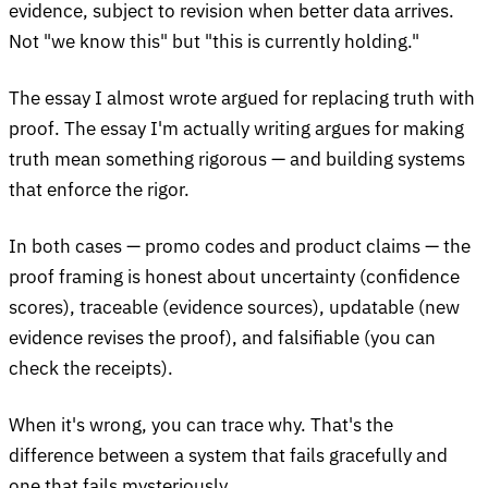
evidence, subject to revision when better data arrives.
Not "we know this" but "this is currently holding."
The essay I almost wrote argued for replacing truth with
proof. The essay I'm actually writing argues for making
truth mean something rigorous — and building systems
that enforce the rigor.
In both cases — promo codes and product claims — the
proof framing is honest about uncertainty (confidence
scores), traceable (evidence sources), updatable (new
evidence revises the proof), and falsifiable (you can
check the receipts).
When it's wrong, you can trace why. That's the
difference between a system that fails gracefully and
one that fails mysteriously.