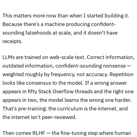
This matters more now than when I started building it.
Because there's a machine producing confident-
sounding falsehoods at scale, and it doesn't have
receipts.
LLMs are trained on web-scale text. Correct information,
outdated information, confident-sounding nonsense —
weighted roughly by frequency, not accuracy. Repetition
looks like consensus to the model. If a wrong answer
appears in fifty Stack Overflow threads and the right one
appears in two, the model learns the wrong one harder.
That's pre-training: the curriculum is the internet, and
the internet isn't peer-reviewed.
Then comes RLHF — the fine-tuning step where human