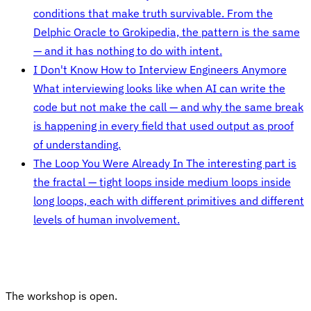
conditions that make truth survivable. From the
Delphic Oracle to Grokipedia, the pattern is the same
— and it has nothing to do with intent.
I Don't Know How to Interview Engineers Anymore
What interviewing looks like when AI can write the
code but not make the call — and why the same break
is happening in every field that used output as proof
of understanding.
The Loop You Were Already In
The interesting part is
the fractal — tight loops inside medium loops inside
long loops, each with different primitives and different
levels of human involvement.
The workshop is open.