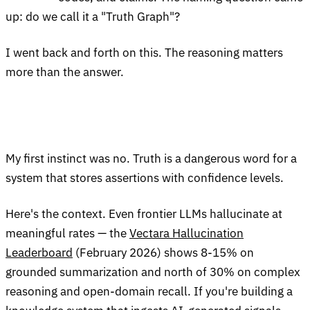
up: do we call it a "Truth Graph"?
I went back and forth on this. The reasoning matters
more than the answer.
My first instinct was no. Truth is a dangerous word for a
system that stores assertions with confidence levels.
Here's the context. Even frontier LLMs hallucinate at
meaningful rates — the
Vectara Hallucination
Leaderboard
(February 2026) shows 8-15% on
grounded summarization and north of 30% on complex
reasoning and open-domain recall. If you're building a