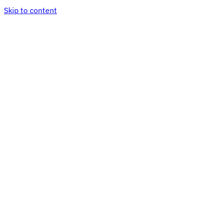
Skip to content