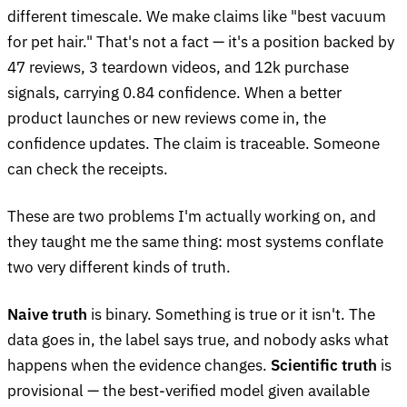
different timescale. We make claims like "best vacuum
for pet hair." That's not a fact — it's a position backed by
47 reviews, 3 teardown videos, and 12k purchase
signals, carrying 0.84 confidence. When a better
product launches or new reviews come in, the
confidence updates. The claim is traceable. Someone
can check the receipts.
These are two problems I'm actually working on, and
they taught me the same thing: most systems conflate
two very different kinds of truth.
Naive truth
is binary. Something is true or it isn't. The
data goes in, the label says true, and nobody asks what
happens when the evidence changes.
Scientific truth
is
provisional — the best-verified model given available