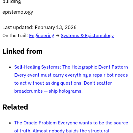
building
epistemology
Last updated:
February 13, 2026
On the trail:
Engineering
→
Systems & Epistemology
Linked from
Self-Healing Systems: The Holographic Event Pattern
Every event must carry everything a repair bot needs
to act without asking questions. Don't scatter
breadcrumbs — ship holograms.
Related
The Oracle Problem
Everyone wants to be the source
of truth. Almost nobody builds the structural