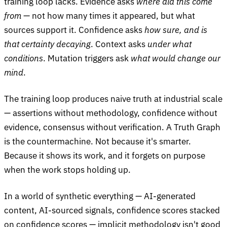
training loop lacks. Evidence asks
where did this come
from
— not how many times it appeared, but what
sources support it. Confidence asks
how sure, and is
that certainty decaying
. Context asks
under what
conditions
. Mutation triggers ask
what would change our
mind
.
The training loop produces naive truth at industrial scale
— assertions without methodology, confidence without
evidence, consensus without verification. A Truth Graph
is the countermachine. Not because it's smarter.
Because it shows its work, and it forgets on purpose
when the work stops holding up.
In a world of synthetic everything — AI-generated
content, AI-sourced signals, confidence scores stacked
on confidence scores — implicit methodology isn't good