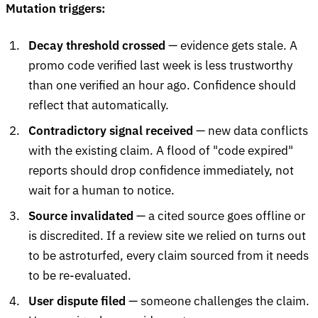
Mutation triggers:
Decay threshold crossed
— evidence gets stale. A
promo code verified last week is less trustworthy
than one verified an hour ago. Confidence should
reflect that automatically.
Contradictory signal received
— new data conflicts
with the existing claim. A flood of "code expired"
reports should drop confidence immediately, not
wait for a human to notice.
Source invalidated
— a cited source goes offline or
is discredited. If a review site we relied on turns out
to be astroturfed, every claim sourced from it needs
to be re-evaluated.
User dispute filed
— someone challenges the claim.