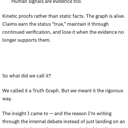
Human signals are evidence too.
Kinetic proofs rather than static facts. The graph is alive.
Claims earn the status "true," maintain it through
continued verification, and lose it when the evidence no
longer supports them.
So what did we call it?
We called it a Truth Graph. But we meant it the rigorous
way.
The insight I came to — and the reason I'm writing
through the internal debate instead of just landing on an