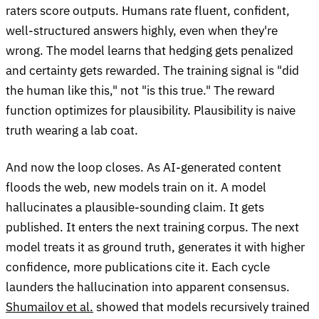
raters score outputs. Humans rate fluent, confident,
well-structured answers highly, even when they're
wrong. The model learns that hedging gets penalized
and certainty gets rewarded. The training signal is "did
the human like this," not "is this true." The reward
function optimizes for plausibility. Plausibility is naive
truth wearing a lab coat.
And now the loop closes. As AI-generated content
floods the web, new models train on it. A model
hallucinates a plausible-sounding claim. It gets
published. It enters the next training corpus. The next
model treats it as ground truth, generates it with higher
confidence, more publications cite it. Each cycle
launders the hallucination into apparent consensus.
Shumailov et al.
showed that models recursively trained