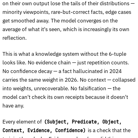
on their own output lose the tails of their distributions —
minority viewpoints, rare-but-correct facts, edge cases
get smoothed away. The model converges on the
average of what it's seen, which is increasingly its own
reflection.
This is what a knowledge system without the 6-tuple
looks like. No evidence chain — just repetition counts.
No confidence decay — a fact hallucinated in 2024
carries the same weight in 2026. No context — collapsed
into weights, unrecoverable. No falsification — the
model can't check its own receipts because it doesn't
have any.
Every element of
(Subject, Predicate, Object,
is a check that the
Context, Evidence, Confidence)