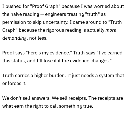
I pushed for "Proof Graph" because I was worried about
the naive reading — engineers treating "truth" as
permission to skip uncertainty. I came around to "Truth
Graph" because the rigorous reading is actually
more
demanding
, not less.
Proof says "here's my evidence." Truth says "I've earned
this status, and I'll lose it if the evidence changes."
Truth carries a higher burden. It just needs a system that
enforces it.
We don't sell answers. We sell receipts. The receipts are
what earn the right to call something true.