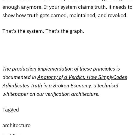
enough anymore. If your system claims truth, it needs to
show how truth gets earned, maintained, and revoked.
That's the system. That's the graph.
The production implementation of these principles is
documented in
Anatomy of a Verdict: How SimplyCodes
Adjudicates Truth in a Broken Economy
, a technical
whitepaper on our verification architecture.
Tagged
architecture