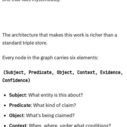
The architecture that makes this work is richer than a
standard triple store.
Every node in the graph carries six elements:
(Subject, Predicate, Object, Context, Evidence,
Confidence)
Subject
: What entity is this about?
Predicate
: What kind of claim?
Object
: What's being claimed?
Context
: When, where, under what conditions?