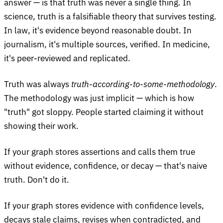
answer — is that truth was never a single thing. In
science, truth is a falsifiable theory that survives testing.
In law, it's evidence beyond reasonable doubt. In
journalism, it's multiple sources, verified. In medicine,
it's peer-reviewed and replicated.
Truth was always
truth-according-to-some-methodology
.
The methodology was just implicit — which is how
"truth" got sloppy. People started claiming it without
showing their work.
If your graph stores assertions and calls them true
without evidence, confidence, or decay — that's naive
truth. Don't do it.
If your graph stores evidence with confidence levels,
decays stale claims, revises when contradicted, and