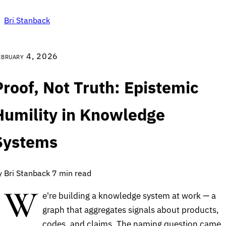
Bri Stanback
ebruary 4, 2026
Proof, Not Truth: Epistemic
Humility in Knowledge
Systems
y Bri Stanback
7 min read
W
e're building a knowledge system at work — a
graph that aggregates signals about products,
codes, and claims. The naming question came