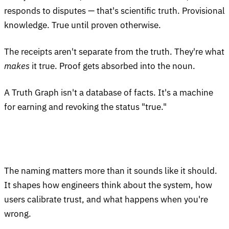
responds to disputes — that's scientific truth. Provisional
knowledge. True until proven otherwise.
The receipts aren't separate from the truth. They're what
makes
it true. Proof gets absorbed into the noun.
A Truth Graph isn't a database of facts. It's a machine
for earning and revoking the status "true."
The naming matters more than it sounds like it should.
It shapes how engineers think about the system, how
users calibrate trust, and what happens when you're
wrong.