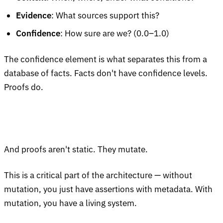
Evidence
: What sources support this?
Confidence
: How sure are we? (0.0–1.0)
The confidence element is what separates this from a
database of facts. Facts don't have confidence levels.
Proofs do.
And proofs aren't static. They mutate.
This is a critical part of the architecture — without
mutation, you just have assertions with metadata. With
mutation, you have a living system.