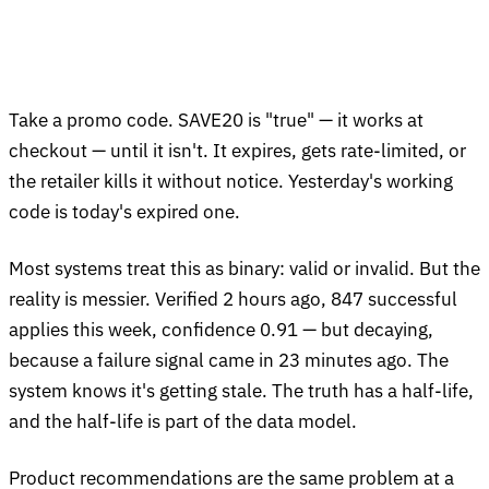
Take a promo code. SAVE20 is "true" — it works at
checkout — until it isn't. It expires, gets rate-limited, or
the retailer kills it without notice. Yesterday's working
code is today's expired one.
Most systems treat this as binary: valid or invalid. But the
reality is messier. Verified 2 hours ago, 847 successful
applies this week, confidence 0.91 — but decaying,
because a failure signal came in 23 minutes ago. The
system knows it's getting stale. The truth has a half-life,
and the half-life is part of the data model.
Product recommendations are the same problem at a